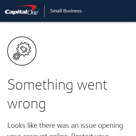
Small Business
Something went
wrong
Looks like there was an issue opening