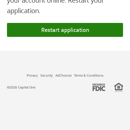
your account online. Restart your
application.
Restart application
Privacy
Security
AdChoices
Terms & Conditions
©2026 Capital One